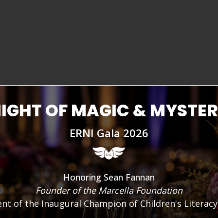
And COVID didn't help. The pande
even more difficult to learn. K
College (TMCC), says: “A whole g
social media – we’ve lost some 
issue has been in the making for
IGHT OF MAGIC & MYSTE
ERNI Gala 2026
Honoring Sean Fannan
Founder of the Marcella Foundation
ent of the Inaugural Champion of Children's Literac