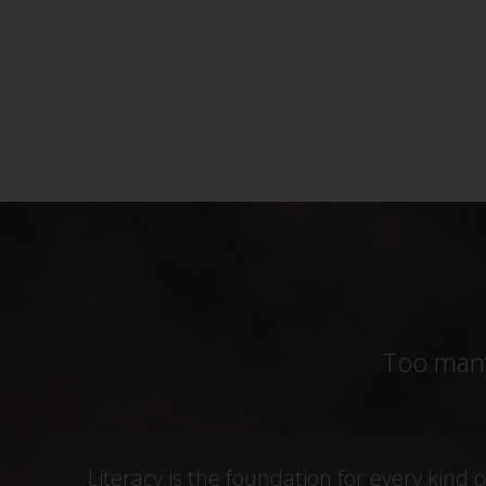
Too many
Literacy is the foundation for every kind o