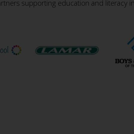
rtners supporting education and literacy i