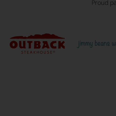
Proud pa