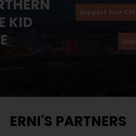
RTHERN
Support Five Ch
 KID
ME
Sup
ERNI'S PARTNERS