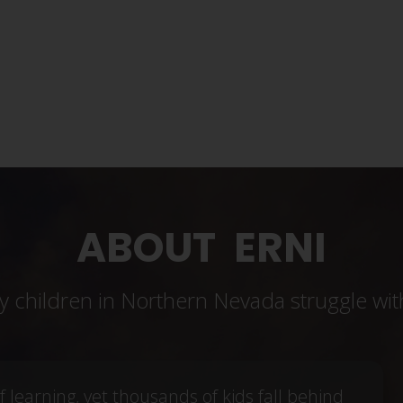
DONATE NOW!
ABOUT ERNI
 children in Northern Nevada struggle wit
f learning, yet thousands of kids fall behind