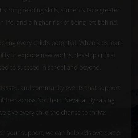
 strong reading skills, students face greater
 life, and a higher risk of being left behind.
locking every child’s potential. When kids learn
lity to explore new worlds, develop critical
 need to succeed in school and beyond.
classes, and community events that support
ildren across Northern Nevada. By raising
 give every child the chance to thrive.
With your support, we can help kids overcome