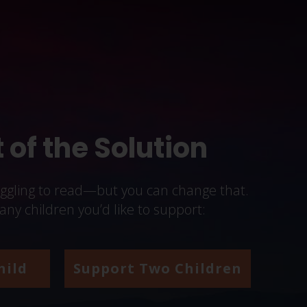
 of the Solution
uggling to read—but you can change that.
y children you’d like to support:
hild
Support Two Children