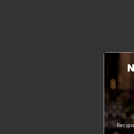
N
Recipi