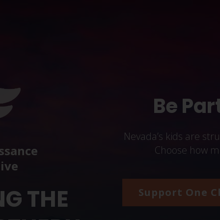
Be Part
Nevada’s kids are str
ssance
Choose how man
tive
NG THE
Support One C