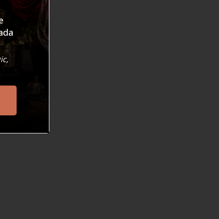
e
ada
, a free event at public libraries across norther
ic,
erforming Arts has met with unprecedented enthu
 in the community. Read more about it in our PROJ