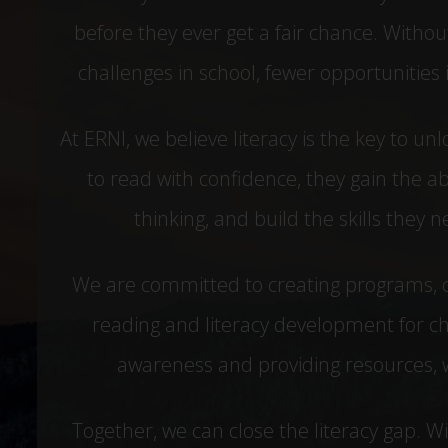
before they ever get a fair chance. Without
challenges in school, fewer opportunities in
At ERNI, we believe literacy is the key to un
to read with confidence, they gain the abi
thinking, and build the skills they
We are committed to creating programs, 
reading and literacy development for ch
awareness and providing resources, we
Together, we can close the literacy gap. 