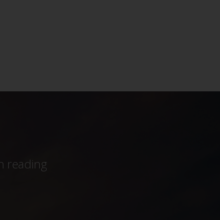
h reading