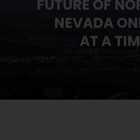
FUTURE OF NO
NEVADA ONE
AT A TI