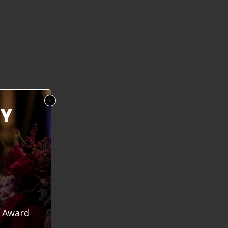
mic isolated kids from their friends and educator
arin Hilgersom, president of Truckee Meadows Com
eneration of children have been raised with cell p
of the human elements people need for mental heal
 20 years, but COVID made it worse.”
RY
y Award