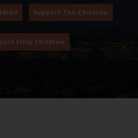
ildren
Support Ten Children
port Fifty Children