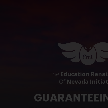
The
Education Renai
Of
Nevada Initia
GUARANTEEI