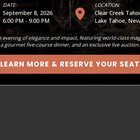
DATE:
LOCATION:
September 8, 2026
Clear Creek Taho
See more
6:00 PM - 9:00 PM
Lake Tahoe, Nev
Our flagship event, SPELLBINDERS
 evening of elegance and impact, featuring world-class mag
at the Pioneer Center for the P
a gourmet five-course dinner, and an exclusive live auction.
the tiniest tots to grandparents
LEARN MORE & RESERVE YOUR SEAT