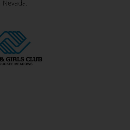
n Nevada.