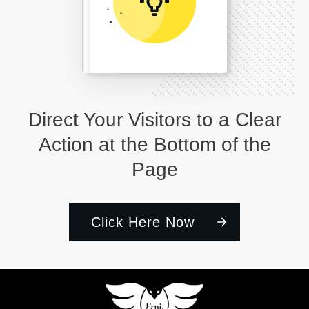
Direct Your Visitors to a Clear
Action at the Bottom of the
Page
Click Here Now