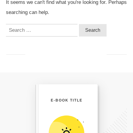
It seems we can't find what you're looking for. Perhaps
searching can help.
Search
for:
E-BOOK TITLE