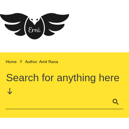
Home
//
Author:
Amit Rana
Search for anything here