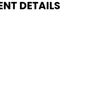
ENT DETAILS
ADD TO CALENDAR