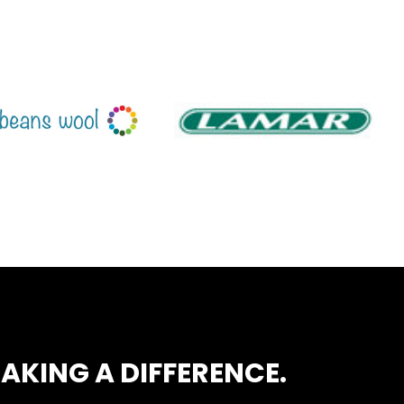
AKING A DIFFERENCE.