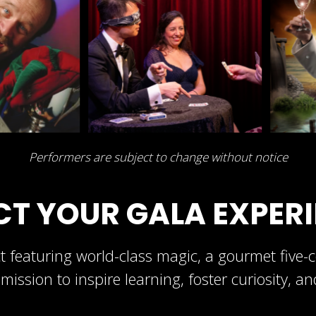
Performers are subject to change without notice
CT YOUR GALA EXPER
 featuring world-class magic, a gourmet five-co
mission to inspire learning, foster curiosity, a