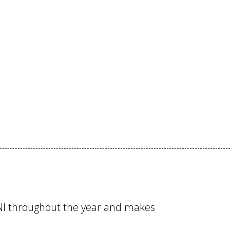
RNI throughout the year and makes