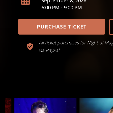
September 8, 2026
6:00 PM - 9:00 PM
PURCHASE TICKET
All ticket purchases for Night of Ma
via PayPal.