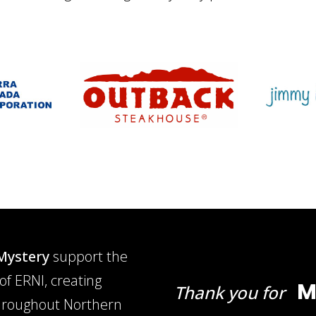
Mystery
support the
of ERNI, creating
M
Thank you for
 throughout Northern