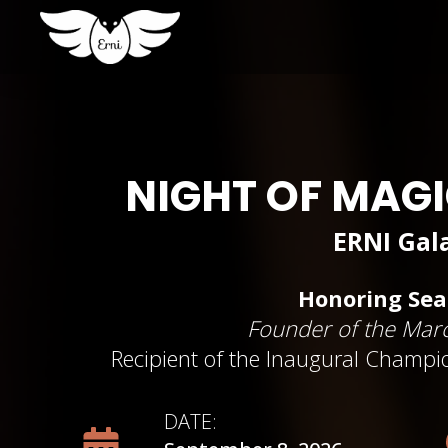
NIGHT OF MAG
ERNI Gal
Honoring Se
Founder of the Marc
Recipient of the Inaugural Champio
DATE: