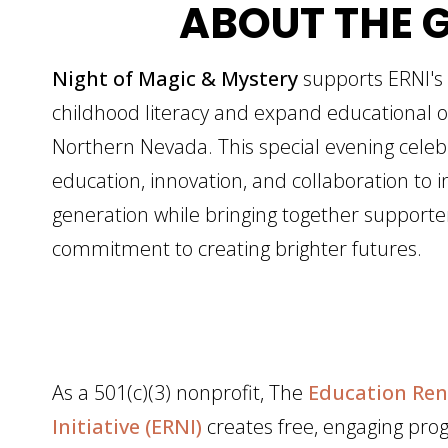
ABOUT THE 
Night of Magic & Mystery
supports ERNI's
childhood literacy and expand educational o
Northern Nevada. This special evening celeb
education, innovation, and collaboration to i
generation while bringing together support
commitment to creating brighter futures.
As a 501(c)(3) nonprofit, The
Education Ren
Initiative (ERNI)
creates free, engaging pro