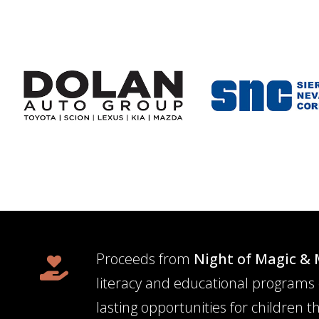
Proceeds from
Night of Magic & 
literacy and educational programs 
lasting opportunities for children