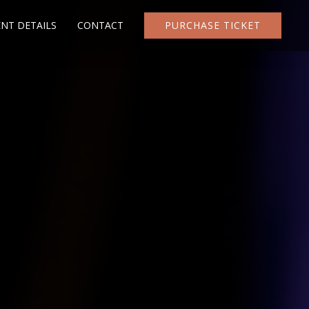
ENT DETAILS
CONTACT
PURCHASE TICKET