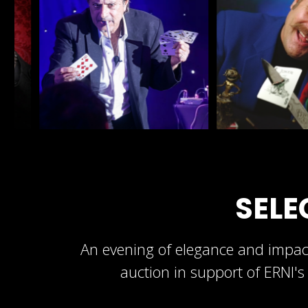
SELE
An evening of elegance and impact
auction in support of ERNI's 