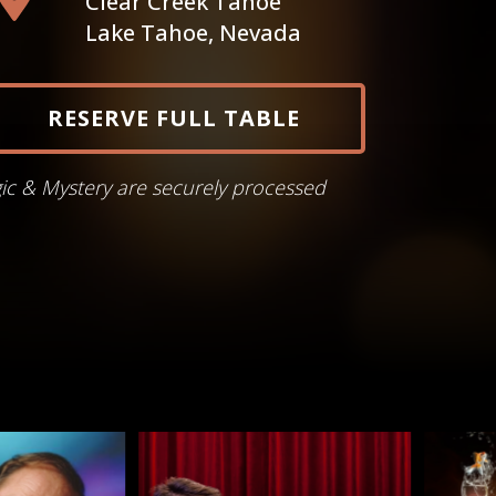
Clear Creek Tahoe
Lake Tahoe, Nevada
RESERVE FULL TABLE
gic & Mystery are securely processed