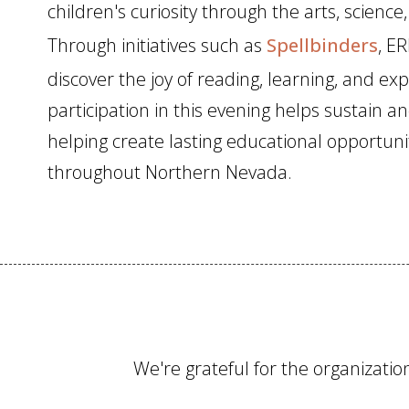
children's curiosity through the arts, science
Through initiatives such as
Spellbinders
, ER
discover the joy of reading, learning, and ex
participation in this evening helps sustain a
helping create lasting educational opportunit
throughout Northern Nevada.
We're grateful for the organizat