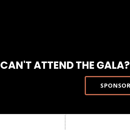
CAN'T ATTEND THE GALA?
SPONSOR