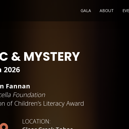
GALA
ABOUT
EV
IC & MYSTERY
a 2026
an Fannan
ella Foundation
n of Children’s Literacy A
w
ard
LOCATION: