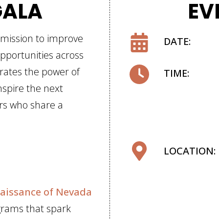
GALA
EV
 mission to improve
DATE:
pportunities across
rates the power of
TIME:
nspire the next
ers who share a
LOCATION:
aissance of Nevada
grams that spark