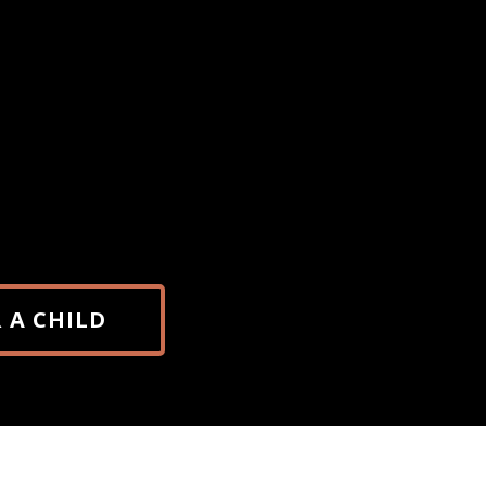
Payments are processed via PayPal. Rece
may appear under “Spellbinders,” an offic
project. A brief registration form will be 
after payment to complete your reservati
 A CHILD