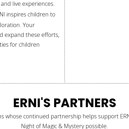
, and live experiences.
NI inspires children to
ploration. Your
nd expand these efforts,
ies for children
ERNI'S PARTNERS
ions whose continued partnership helps support E
Night of Magic & Mystery possible.