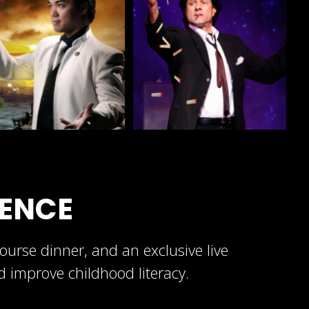
IENCE
urse dinner, and an exclusive live
nd improve childhood literacy.